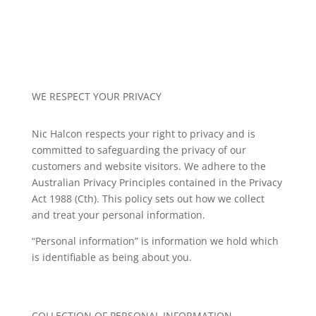
WE RESPECT YOUR PRIVACY
Nic Halcon
respects your right to privacy and is
committed to safeguarding the privacy of our
customers and website visitors. We adhere to the
Australian Privacy Principles contained in the Privacy
Act 1988 (Cth). This policy sets out how we collect
and treat your personal information.
“Personal information” is information we hold which
is identifiable as being about you.
COLLECTION OF PERSONAL INFORMATION