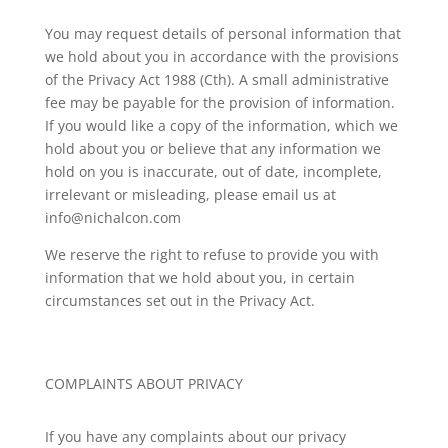
You may request details of personal information that
we hold about you in accordance with the provisions
of the Privacy Act 1988 (Cth). A small administrative
fee may be payable for the provision of information.
If you would like a copy of the information, which we
hold about you or believe that any information we
hold on you is inaccurate, out of date, incomplete,
irrelevant or misleading, please email us at
info@nichalcon.com
We reserve the right to refuse to provide you with
information that we hold about you, in certain
circumstances set out in the Privacy Act.
COMPLAINTS ABOUT PRIVACY
If you have any complaints about our privacy