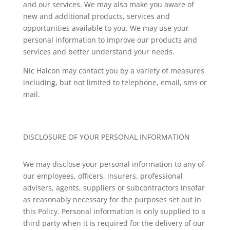
and our services. We may also make you aware of
new and additional products, services and
opportunities available to you. We may use your
personal information to improve our products and
services and better understand your needs.
Nic Halcon
may contact you by a variety of measures
including, but not limited to telephone, email, sms or
mail.
DISCLOSURE OF YOUR PERSONAL INFORMATION
We may disclose your personal information to any of
our employees, officers, insurers, professional
advisers, agents, suppliers or subcontractors insofar
as reasonably necessary for the purposes set out in
this Policy. Personal information is only supplied to a
third party when it is required for the delivery of our