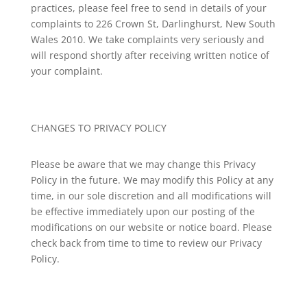
practices, please feel free to send in details of your
complaints to 226 Crown St, Darlinghurst, New South
Wales 2010. We take complaints very seriously and
will respond shortly after receiving written notice of
your complaint.
CHANGES TO PRIVACY POLICY
Please be aware that we may change this Privacy
Policy in the future. We may modify this Policy at any
time, in our sole discretion and all modifications will
be effective immediately upon our posting of the
modifications on our website or notice board. Please
check back from time to time to review our Privacy
Policy.