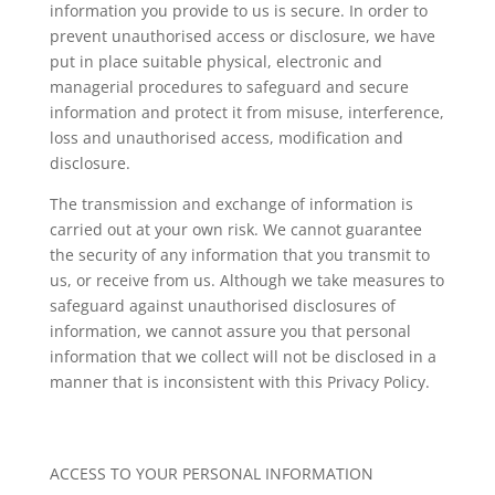
information you provide to us is secure. In order to
prevent unauthorised access or disclosure, we have
put in place suitable physical, electronic and
managerial procedures to safeguard and secure
information and protect it from misuse, interference,
loss and unauthorised access, modification and
disclosure.
The transmission and exchange of information is
carried out at your own risk. We cannot guarantee
the security of any information that you transmit to
us, or receive from us. Although we take measures to
safeguard against unauthorised disclosures of
information, we cannot assure you that personal
information that we collect will not be disclosed in a
manner that is inconsistent with this Privacy Policy.
ACCESS TO YOUR PERSONAL INFORMATION