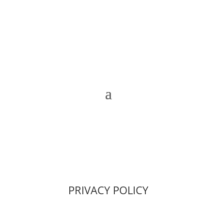
PRIVACY POLICY