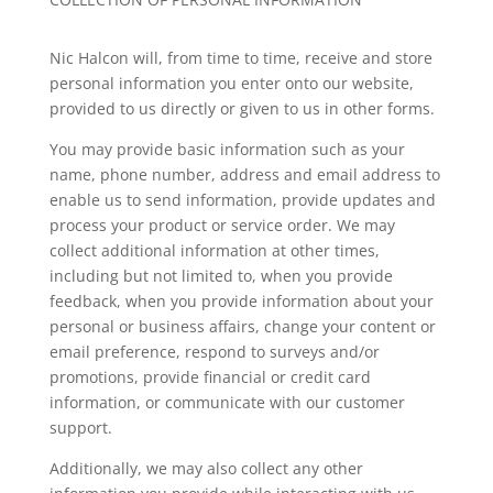
Nic Halcon
will, from time to time, receive and store
personal information you enter onto our website,
provided to us directly or given to us in other forms.
You may provide basic information such as your
name, phone number, address and email address to
enable us to send information, provide updates and
process your product or service order. We may
collect additional information at other times,
including but not limited to, when you provide
feedback, when you provide information about your
personal or business affairs, change your content or
email preference, respond to surveys and/or
promotions, provide financial or credit card
information, or communicate with our customer
support.
Additionally, we may also collect any other