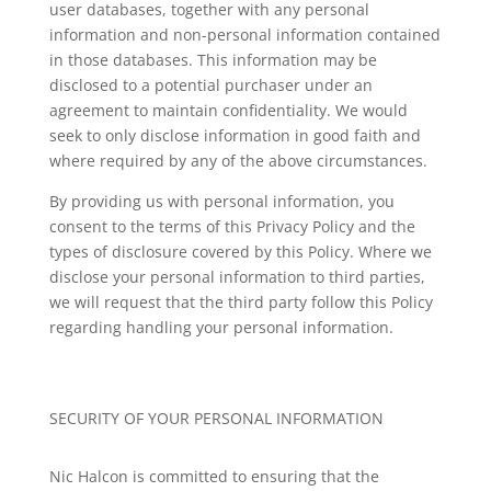
user databases, together with any personal
information and non-personal information contained
in those databases. This information may be
disclosed to a potential purchaser under an
agreement to maintain confidentiality. We would
seek to only disclose information in good faith and
where required by any of the above circumstances.
By providing us with personal information, you
consent to the terms of this Privacy Policy and the
types of disclosure covered by this Policy. Where we
disclose your personal information to third parties,
we will request that the third party follow this Policy
regarding handling your personal information.
SECURITY OF YOUR PERSONAL INFORMATION
Nic Halcon
is committed to ensuring that the