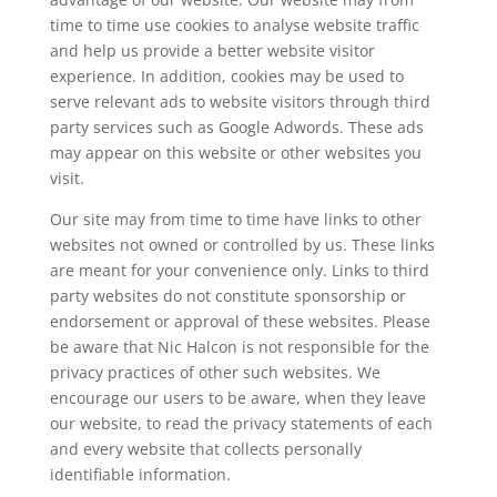
time to time use cookies to analyse website traffic
and help us provide a better website visitor
experience. In addition, cookies may be used to
serve relevant ads to website visitors through third
party services such as Google Adwords. These ads
may appear on this website or other websites you
visit.
Our site may from time to time have links to other
websites not owned or controlled by us. These links
are meant for your convenience only. Links to third
party websites do not constitute sponsorship or
endorsement or approval of these websites. Please
be aware that
Nic Halcon
is not responsible for the
privacy practices of other such websites. We
encourage our users to be aware, when they leave
our website, to read the privacy statements of each
and every website that collects personally
identifiable information.