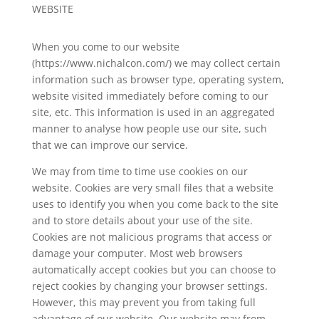
WEBSITE
When you come to our website
(
https://www.nichalcon.com/
) we may collect certain
information such as browser type, operating system,
website visited immediately before coming to our
site, etc. This information is used in an aggregated
manner to analyse how people use our site, such
that we can improve our service.
We may from time to time use cookies on our
website. Cookies are very small files that a website
uses to identify you when you come back to the site
and to store details about your use of the site.
Cookies are not malicious programs that access or
damage your computer. Most web browsers
automatically accept cookies but you can choose to
reject cookies by changing your browser settings.
However, this may prevent you from taking full
advantage of our website. Our website may from