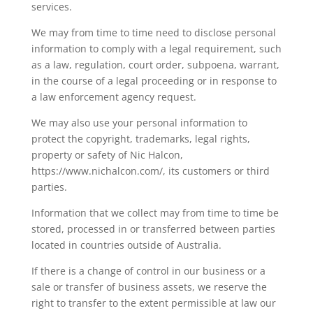
services.
We may from time to time need to disclose personal
information to comply with a legal requirement, such
as a law, regulation, court order, subpoena, warrant,
in the course of a legal proceeding or in response to
a law enforcement agency request.
We may also use your personal information to
protect the copyright, trademarks, legal rights,
property or safety of
Nic Halcon
,
https://www.nichalcon.com/
, its customers or third
parties.
Information that we collect may from time to time be
stored, processed in or transferred between parties
located in countries outside of Australia.
If there is a change of control in our business or a
sale or transfer of business assets, we reserve the
right to transfer to the extent permissible at law our