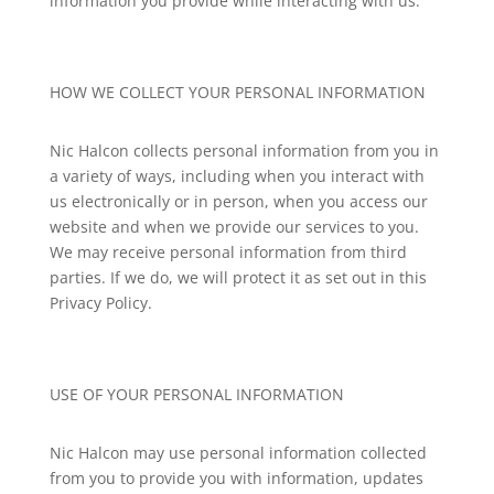
information you provide while interacting with us.
HOW WE COLLECT YOUR PERSONAL INFORMATION
Nic Halcon
collects personal information from you in
a variety of ways, including when you interact with
us electronically or in person, when you access our
website and when we provide our services to you.
We may receive personal information from third
parties. If we do, we will protect it as set out in this
Privacy Policy.
USE OF YOUR PERSONAL INFORMATION
Nic Halcon
may use personal information collected
from you to provide you with information, updates